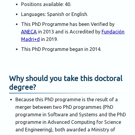
Positions available: 40.
Languages: Spanish or English.
This PhD Programme has been Verified by
ANECA
in 2013 and is Accredited by
Fundación
Madri+d
in 2019.
This PhD Programme began in 2014.
Why should you take this doctoral
degree?
Because this PhD programme is the result of a
merger between two PhD programmes (PhD
programme in Software and Systems and the PhD
programme in Advanced Computing for Science
and Engineering), both awarded a Ministry of