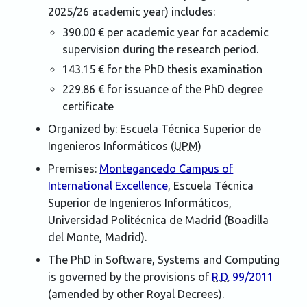
2025/26 academic year) includes:
390.00 € per academic year for academic
supervision during the research period.
143.15 € for the PhD thesis examination
229.86 € for issuance of the PhD degree
certificate
Organized by:
Escuela Técnica Superior de
Ingenieros Informáticos (
UPM
)
Premises:
Montegancedo Campus of
International Excellence
,
Escuela Técnica
Superior de Ingenieros Informáticos
,
Universidad Politécnica de Madrid (Boadilla
del Monte, Madrid)
.
The PhD in Software, Systems and Computing
is governed by the provisions of
R.D.
99/2011
(amended by other Royal Decrees).