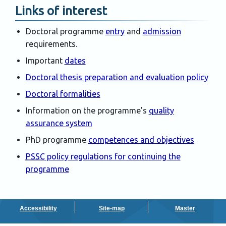
Links of interest
Doctoral programme
entry
and
admission
requirements.
Important
dates
Doctoral thesis preparation and evaluation policy
Doctoral formalities
Information on the programme's
quality
assurance system
PhD programme
competences and objectives
PSSC
policy regulations for continuing the
programme
Accessibility
Site-map
Master