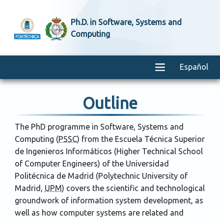
Ph.D. in Software, Systems and
Computing
Español
Outline
The PhD programme in Software, Systems and
Computing (
PSSC
) from the
Escuela Técnica Superior
de Ingenieros Informáticos
(Higher Technical School
of Computer Engineers) of the
Universidad
Politécnica de Madrid
(Polytechnic University of
Madrid,
UPM
) covers the scientific and technological
groundwork of information system development, as
well as how computer systems are related and