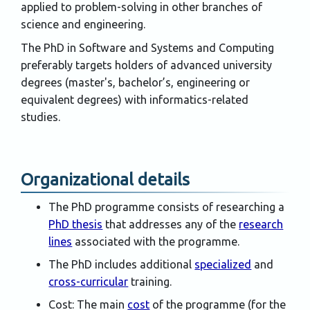
applied to problem-solving in other branches of
science and engineering.
The PhD in Software and Systems and Computing
preferably targets holders of advanced university
degrees (master's, bachelor’s, engineering or
equivalent degrees) with informatics-related
studies.
Organizational details
The PhD programme consists of researching a
PhD thesis
that addresses any of the
research
lines
associated with the programme.
The PhD includes additional
specialized
and
cross-curricular
training.
Cost: The main
cost
of the programme (for the