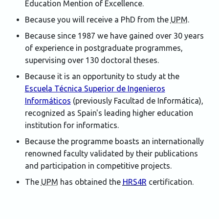
Education Mention of Excellence.
Because you will receive a PhD from the
UPM
.
Because since 1987 we have gained over 30 years
of experience in postgraduate programmes,
supervising over 130 doctoral theses.
Because it is an opportunity to study at the
Escuela Técnica Superior de Ingenieros
Informáticos
(previously
Facultad de Informática
),
recognized as Spain's leading higher education
institution for informatics.
Because the programme boasts an internationally
renowned faculty validated by their publications
and participation in competitive projects.
The
UPM
has obtained the
HRS4R
certification.